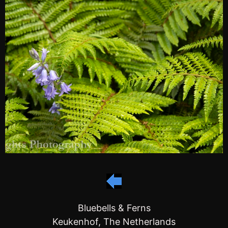
Bluebells & Ferns
Keukenhof, The Netherlands