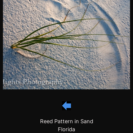
Reed Pattern in Sand
Florida