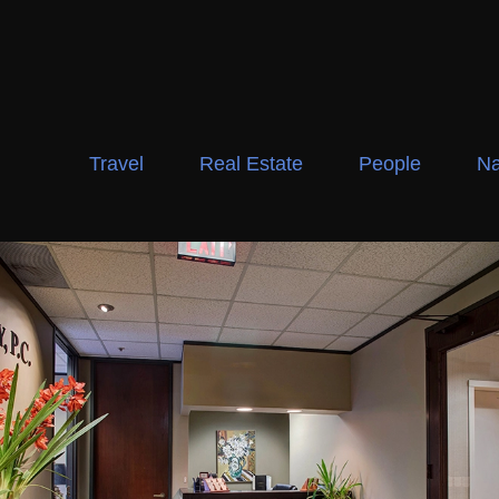
Travel
Real Estate
People
Na