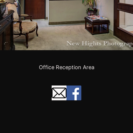
Office Reception Area