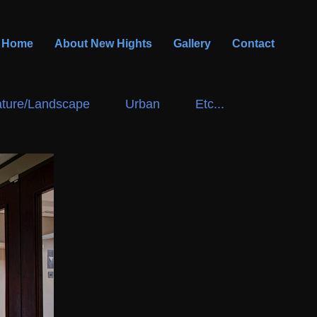
Home
About New Hights
Gallery
Contact
ture/Landscape
Urban
Etc...