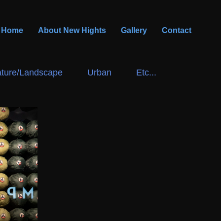
Home
About New Hights
Gallery
Contact
ture/Landscape
Urban
Etc...