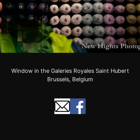
Window in the Galeries Royales Saint Hubert
Brussels, Belgium