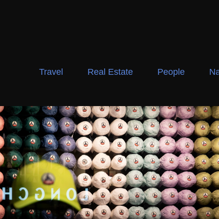
Travel
Real Estate
People
Na